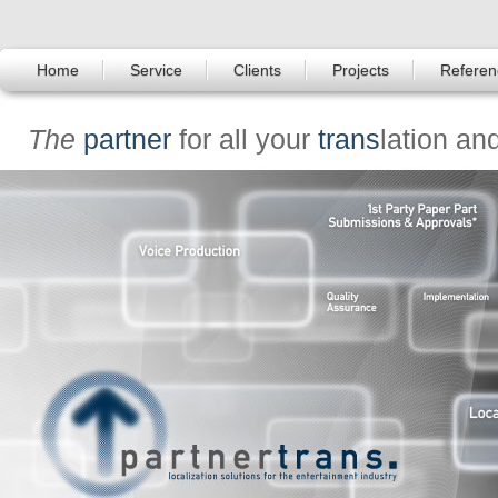
Home
Service
Clients
Projects
Referen
The
partner
for all your
trans
lation an