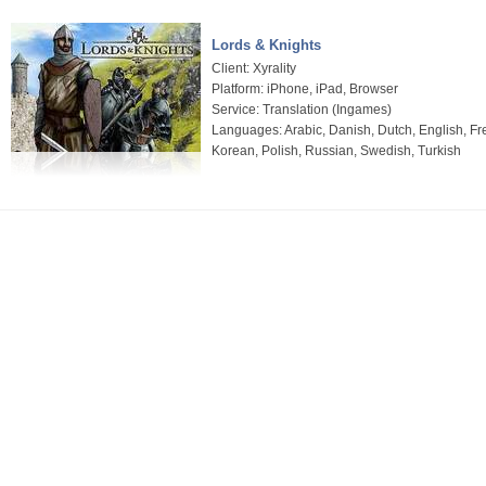
Lords & Knights
Client: Xyrality
Platform: iPhone, iPad, Browser
Service: Translation (Ingames)
Languages: Arabic, Danish, Dutch, English, Fre
Korean, Polish, Russian, Swedish, Turkish