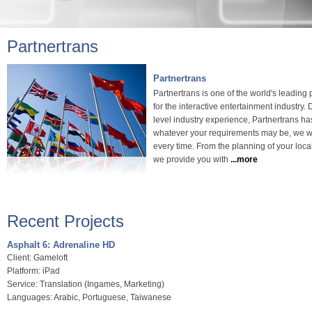
Partnertrans
Partnertrans
Partnertrans is one of the world's leading 
for the interactive entertainment industry
level industry experience, Partnertrans ha
whatever your requirements may be, we wil
every time. From the planning of your local
we provide you with
...more
Recent Projects
Asphalt 6: Adrenaline HD
Client: Gameloft
Platform: iPad
Service: Translation (Ingames, Marketing)
Languages: Arabic, Portuguese, Taiwanese